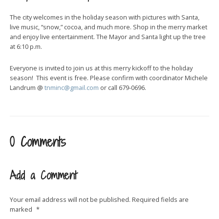
The city welcomes in the holiday season with pictures with Santa,
live music, “snow,” cocoa, and much more. Shop in the merry market
and enjoy live entertainment. The Mayor and Santa light up the tree
at 6:10 p.m.
Everyone is invited to join us at this merry kickoff to the holiday
season! This event is free. Please confirm with coordinator Michele
Landrum @
tnminc@gmail.com
or call 679-0696.
0 Comments
Add a Comment
Your email address will not be published.
Required fields are
marked
*