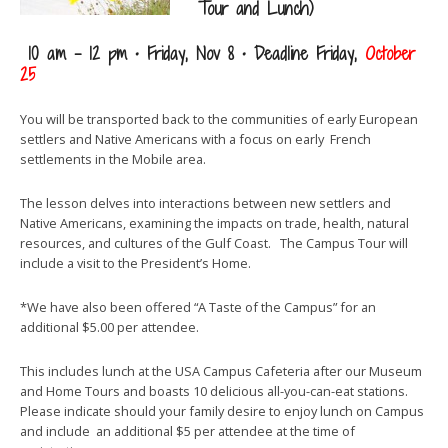
Tour and Lunch)
10 am – 12 pm • Friday, Nov 8 • Deadline Friday,
October
25
You will be transported back to the communities of early European
settlers and Native Americans with a focus on early French
settlements in the Mobile area.
The lesson delves into interactions between new settlers and
Native Americans, examining the impacts on trade, health, natural
resources, and cultures of the Gulf Coast. The Campus Tour will
include a visit to the President’s Home.
*We have also been offered “A Taste of the Campus” for an
additional $5.00 per attendee.
This includes lunch at the USA Campus Cafeteria after our Museum
and Home Tours and boasts 10 delicious all-you-can-eat stations.
Please indicate should your family desire to enjoy lunch on Campus
and include an additional $5 per attendee at the time of