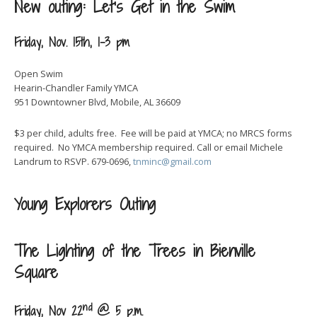
New outing: Let’s Get in the Swim
Friday, Nov. 15th, 1-3 pm
Open Swim
Hearin-Chandler Family YMCA
951 Downtowner Blvd, Mobile, AL 36609
$3 per child, adults free. Fee will be paid at YMCA; no MRCS forms
required. No YMCA membership required. Call or email Michele
Landrum to RSVP. 679-0696,
tnminc@gmail.com
Young Explorers Outing
The Lighting of the Trees in Bienville
Square
nd
Friday, Nov 22
@ 5 p.m.