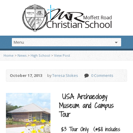
Home
>
News
>
High School
>
View Post
October 17, 2013
by
Teresa Stokes
0 Comments
USA Archaeology
Museum and Campus
Tour
$3 Tour Only (*$8 includes