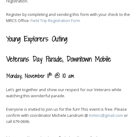
registration.
Register by completing and sending this form with your check to the
MRCS Office:
Field Trip Registration Form
Young Explorers Outing
Veterans Day Parade, Downtown Mobile
th
Monday, November 11
@ 10 am
Let’s get together and show our respect for our Veterans while
watching this wonderful parade.
Everyone is invited to join us for the fun! This event is free. Please
confirm with coordinator Michele Landrum @
tnminc@gmail.com
or
call 679-0696.