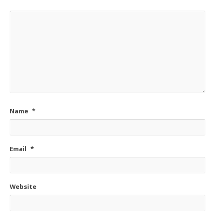
Name
*
Email
*
Website