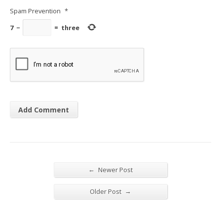
Spam Prevention
*
7
−
=
three
←
Newer Post
→
Older Post