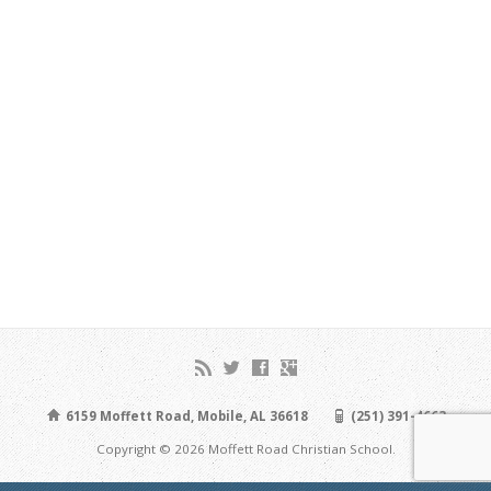
6159 Moffett Road, Mobile, AL 36618
(251) 391-4663
Copyright © 2026 Moffett Road Christian School.