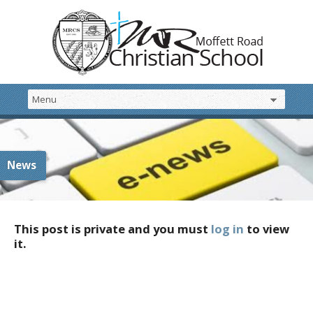
News
This post is private and you must
log in
to view
it.