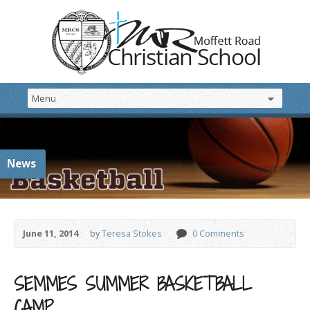
News
June 11, 2014
by
Teresa Stokes
0 Comments
SEMMES SUMMER BASKETBALL
CAMP