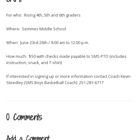
For who: Rising 4th, 5th and 6th graders
Where: Semmes Middle School
When: June 23rd-26th / 9:00 am to 12:00 p.m.
How much: $50 with checks made payable to SMS PTO (includes
instruction, snack, and T-shirt)
If interested in signing up or more information contact Coach Kevin
Steedley (SMS Boys Basketball Coach) 251-281-6717
0 Comments
Add a Comment