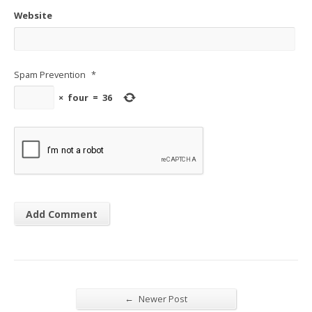
Website
Spam Prevention
*
×
four
=
36
←
Newer Post