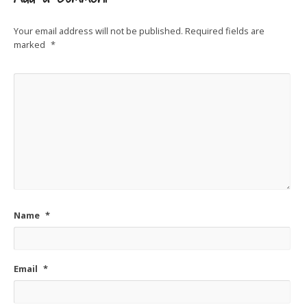
Your email address will not be published.
Required fields are
marked
*
Name
*
Email
*