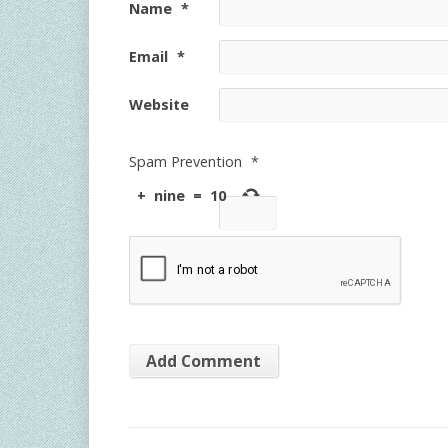
Name
*
Email
*
Website
Spam Prevention
*
+
nine
=
10