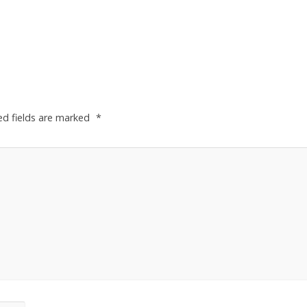
ed fields are marked
*