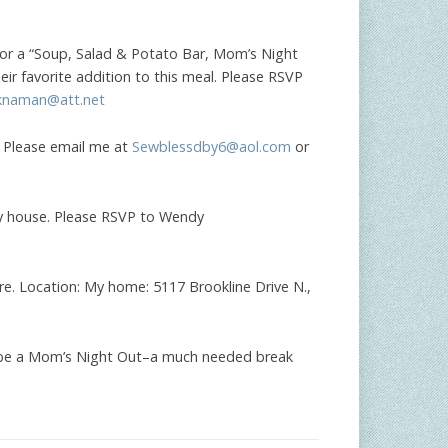
 for a “Soup, Salad & Potato Bar, Mom’s Night
heir favorite addition to this meal. Please RSVP
knaman@att.net
 Please email me at
Sewblessdby6@aol.com
or
my house. Please RSVP to Wendy
are. Location: My home: 5117 Brookline Drive N.,
ll be a Mom’s Night Out–a much needed break