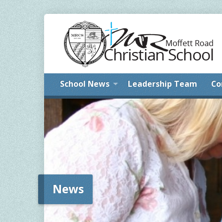
School News
Leadership Team
Co
News