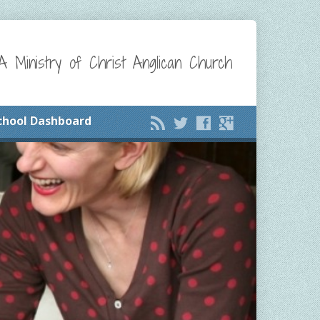
A Ministry of Christ Anglican Church
chool Dashboard