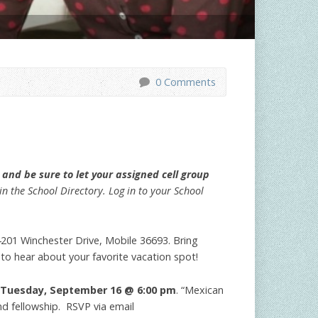
0 Comments
and be sure to let your assigned cell group
n the School Directory. Log in to your School
201 Winchester Drive, Mobile 36693. Bring
 to hear about your favorite vacation spot!
Tuesday, September 16 @ 6:00 pm
. “Mexican
nd fellowship. RSVP via email