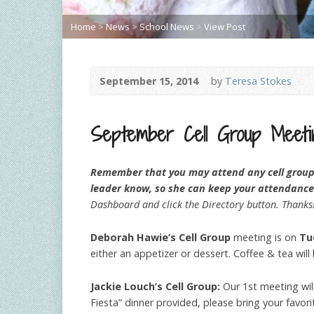
Home
>
News
>
School News
>
View Post
September 15, 2014
by
Teresa Stokes
September Cell Group Meeti
Remember that you may attend any cell group m
leader know, so she can keep your attendance
Dashboard and click the Directory button. Thanks
Deborah Hawie’s Cell Group
meeting is on
Tu
either an appetizer or dessert. Coffee & tea wil
Jackie Louch’s Cell Group:
Our 1st meeting wi
Fiesta” dinner provided, please bring your favo