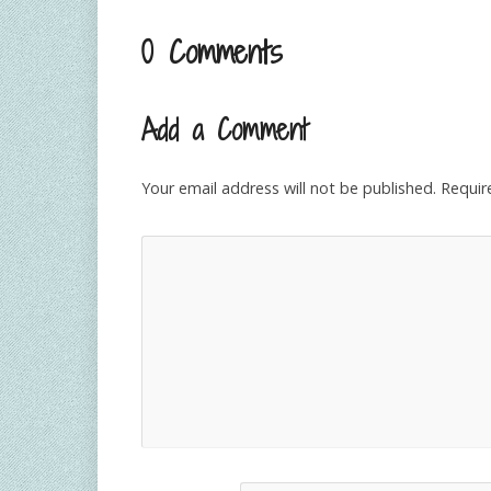
0 Comments
Add a Comment
Your email address will not be published.
Requir