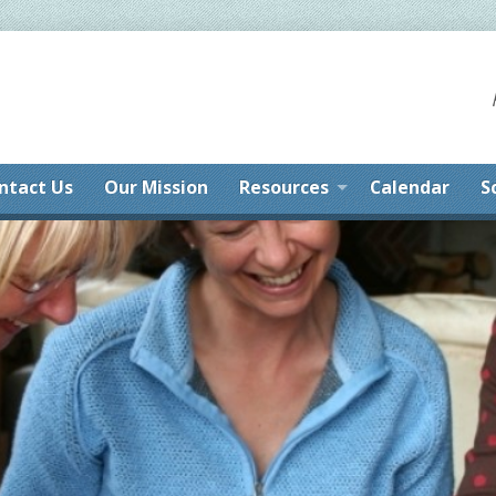
ntact Us
Our Mission
Resources
Calendar
S