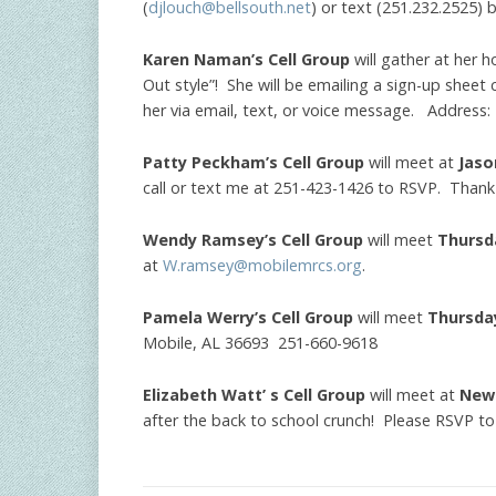
(
djlouch@bellsouth.net
) or text (251.232.2525) b
Karen Naman’s Cell Group
will gather at her
Out style”! She will be emailing a sign-up sheet 
her via email, text, or voice message. Address
Patty Peckham’s Cell Group
will meet at
Jaso
call or text me at 251-423-1426 to RSVP. Thank
Wendy Ramsey’s Cell Group
will meet
Thursd
at
W.ramsey@mobilemrcs.org
.
Pamela Werry’s Cell Group
will meet
Thursda
Mobile, AL 36693 251-660-9618
Elizabeth Watt’ s Cell Group
will meet at
New
after the back to school crunch! Please RSVP to