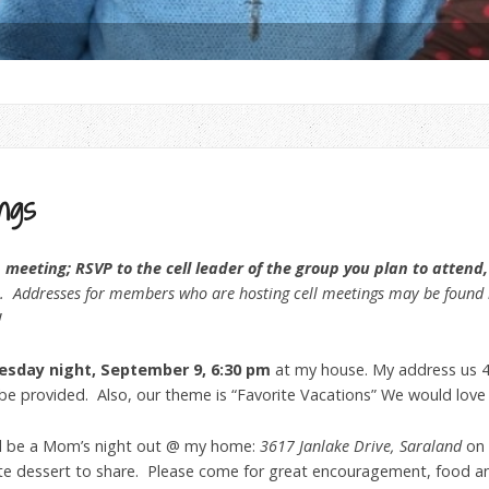
ngs
eeting; RSVP to the cell leader of the group you plan to attend, 
. Addresses for members who are hosting cell meetings may be found i
!
esday night, September 9, 6:30 pm
at my house. My address us 4
l be provided. Also, our theme is “Favorite Vacations” We would love
ll be a Mom’s night out @ my home:
3617 Janlake Drive, Saraland
on
rite dessert to share. Please come for great encouragement, food a