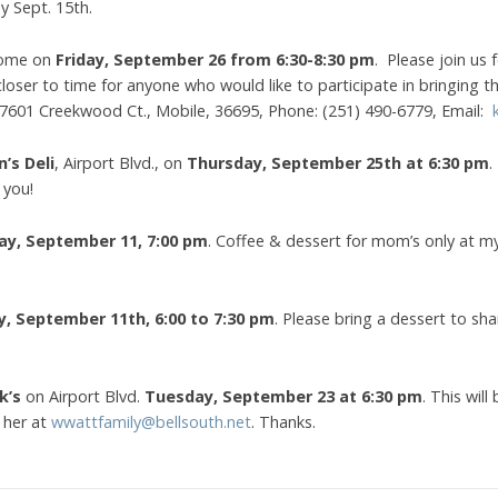
y Sept. 15th.
 home on
Friday, September 26 from 6:30-8:30 pm
. Please join us
closer to time for anyone who would like to participate in bringing t
: 7601 Creekwood Ct., Mobile, 36695, Phone: (251) 490-6779, Email:
n’s Deli
, Airport Blvd., on
Thursday, September 25th at 6:30 pm
.
 you!
ay, September 11, 7:00 pm
. Coffee & dessert for mom’s only at 
y,
September 11th, 6:00 to 7:30 pm
. Please bring a dessert to sh
k’s
on Airport Blvd.
Tuesday, September 23 at 6:30 pm
. This wi
 her at
wwattfamily@bellsouth.net
. Thanks.