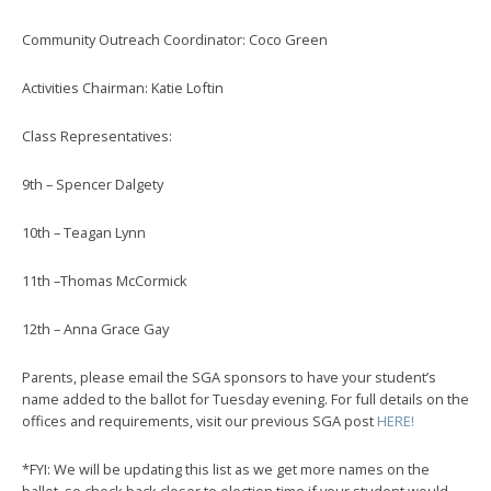
Community Outreach Coordinator: Coco Green
Activities Chairman: Katie Loftin
Class Representatives:
9th – Spencer Dalgety
10th – Teagan Lynn
11th –Thomas McCormick
12th – Anna Grace Gay
Parents, please email the SGA sponsors to have your student’s
name added to the ballot for Tuesday evening. For full details on the
offices and requirements, visit our previous SGA post
HERE!
*FYI: We will be updating this list as we get more names on the
ballot, so check back closer to election time if your student would