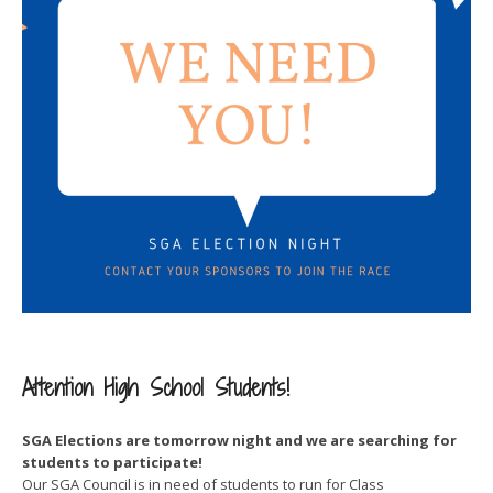
Attention High School Students!
SGA Elections are tomorrow night and we are searching for
students to participate!
Our SGA Council is in need of students to run for Class