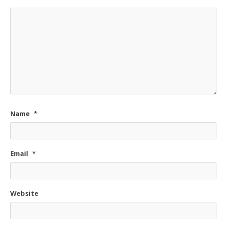
Name
*
Email
*
Website