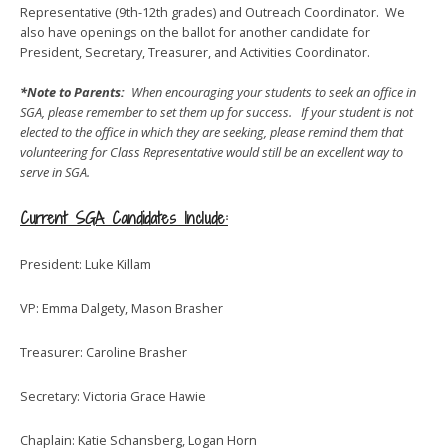
Representative (9th-12th grades) and Outreach Coordinator. We
also have openings on the ballot for another candidate for
President, Secretary, Treasurer, and Activities Coordinator.
*Note to Parents:
When encouraging your students to seek an office in
SGA, please remember to set them up for success. If your student is not
elected to the office in which they are seeking, please remind them that
volunteering for Class Representative would still be an excellent way to
serve in SGA.
Current SGA Candidates Include:
President: Luke Killam
VP: Emma Dalgety, Mason Brasher
Treasurer: Caroline Brasher
Secretary: Victoria Grace Hawie
Chaplain: Katie Schansberg, Logan Horn