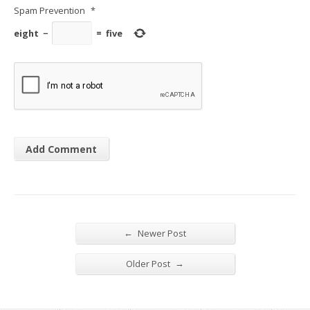
Spam Prevention
*
eight
−
=
five
←
Newer Post
→
Older Post