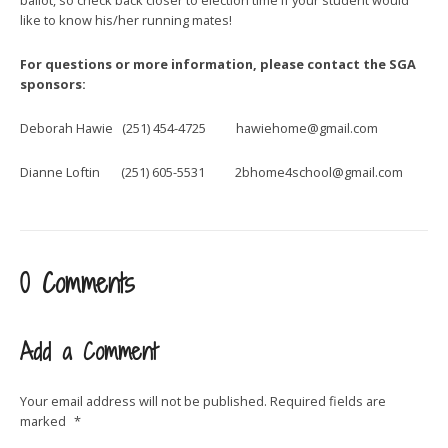
like to know his/her running mates!
For questions or more information, please contact the SGA
sponsors:
Deborah Hawie (251) 454-4725
hawiehome@gmail.com
Dianne Loftin (251) 605-5531
2bhome4school@gmail.com
0 Comments
Add a Comment
Your email address will not be published.
Required fields are
marked
*