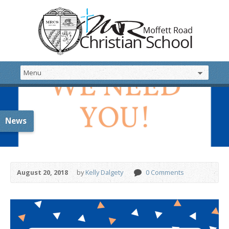
News
August 20, 2018
by
Kelly Dalgety
0 Comments