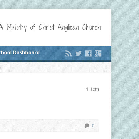
A Ministry of Christ Anglican Church
chool Dashboard
1
Item
0