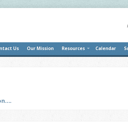
ntact Us
Our Mission
Resources
Calendar
S
on….