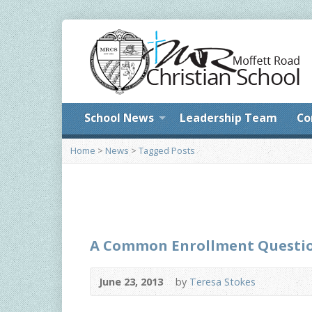
School News
Leadership Team
Co
Home
>
News
>
Tagged Posts
A Common Enrollment Questi
June 23, 2013
by
Teresa Stokes