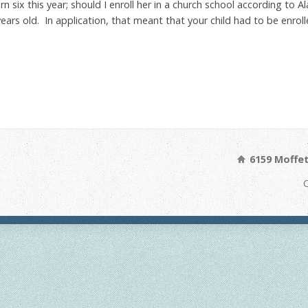
rn six this year; should I enroll her in a church school according t
rs old. In application, that meant that your child had to be enrolle
6159 Moffet