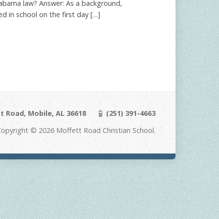
o Alabama law? Answer: As a background,
d in school on the first day […]
t Road, Mobile, AL 36618
(251) 391-4663
Copyright © 2026 Moffett Road Christian School.