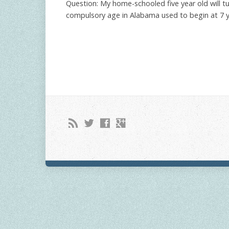
Question: My home-schooled five year old will tu
compulsory age in Alabama used to begin at 7 yea