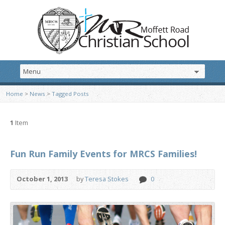
Home
>
News
>
Tagged Posts
1
Item
Fun Run Family Events for MRCS Families!
October 1, 2013
by
Teresa Stokes
0