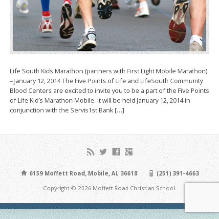
Life South Kids Marathon (partners with First Light Mobile Marathon)
– January 12, 2014 The Five Points of Life and LifeSouth Community
Blood Centers are excited to invite you to be a part of the Five Points
of Life Kid’s Marathon Mobile. It will be held January 12, 2014 in
conjunction with the Servis1st Bank […]
6159 Moffett Road, Mobile, AL 36618
(251) 391-4663
Copyright © 2026 Moffett Road Christian School.