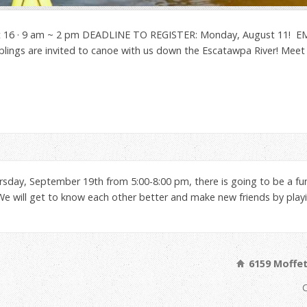
t 16 · 9 am ~ 2 pm DEADLINE TO REGISTER: Monday, August 11! EMA
siblings are invited to canoe with us down the Escatawpa River! Mee
rsday, September 19th from 5:00-8:00 pm, there is going to be a fu
 will get to know each other better and make new friends by playin
6159 Moffet