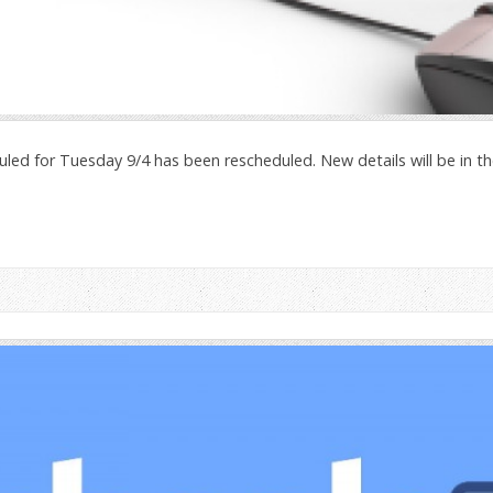
uled for Tuesday 9/4 has been rescheduled. New details will be in 