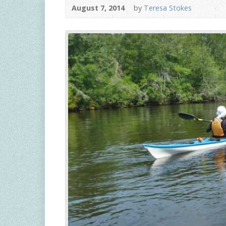
August 7, 2014
by
Teresa Stokes