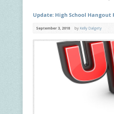
Update: High School Hangout 
September 3, 2018
by
Kelly Dalgety