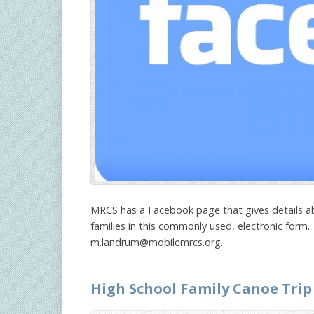
MRCS has a Facebook page that gives details ab
families in this commonly used, electronic form.
m.landrum@mobilemrcs.org
.
High School Family Canoe Trip