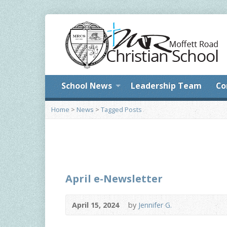
School News
Leadership Team
Co
Home
>
News
>
Tagged Posts
April e-Newsletter
April 15, 2024
by
Jennifer G.