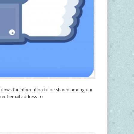
 allows for information to be shared among our
rrent email address to