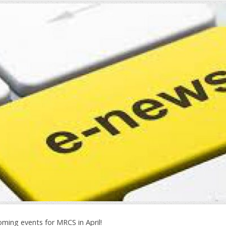
oming events for MRCS in April!