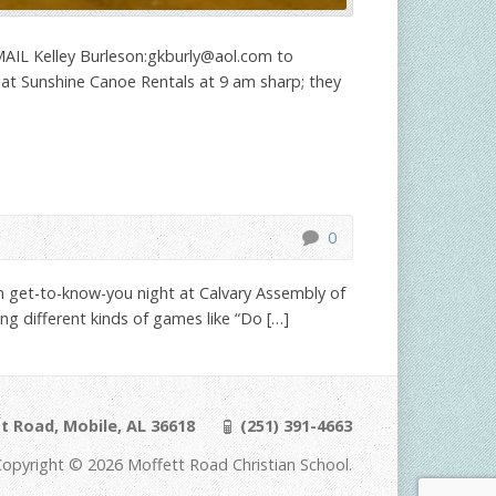
IL Kelley Burleson:
gkburly@aol.com
to
t at Sunshine Canoe Rentals at 9 am sharp; they
0
n get-to-know-you night at Calvary Assembly of
g different kinds of games like “Do […]
t Road, Mobile, AL 36618
(251) 391-4663
Copyright © 2026 Moffett Road Christian School.