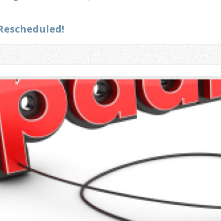
Rescheduled!