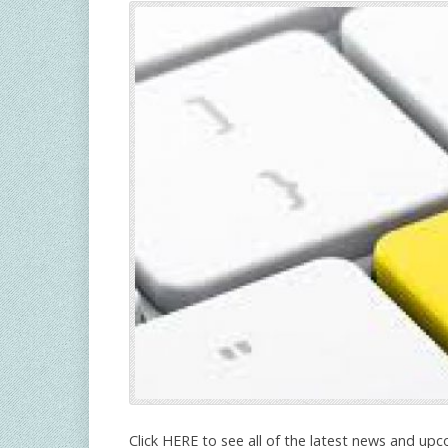
Click HERE to see all of the latest news and upc