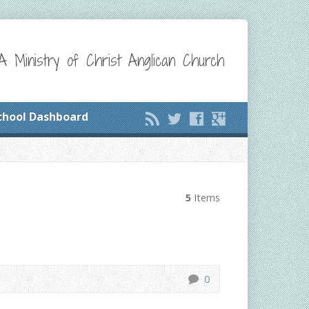
A Ministry of Christ Anglican Church
chool Dashboard
5
Items
0