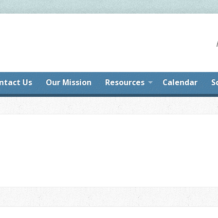
ntact Us
Our Mission
Resources
Calendar
S