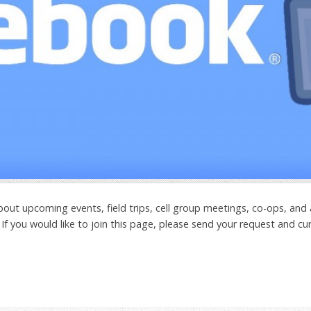
out upcoming events, field trips, cell group meetings, co-ops, and
 If you would like to join this page, please send your request and cu