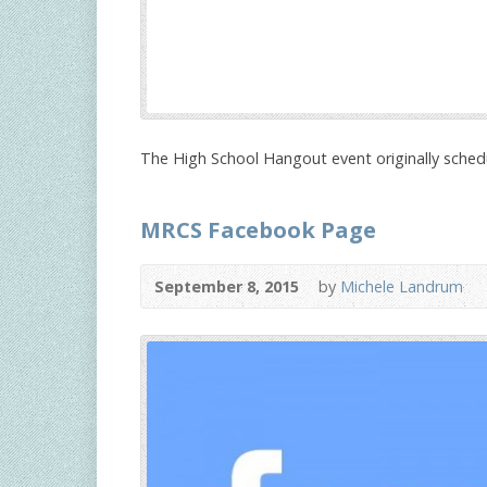
The High School Hangout event originally sched
MRCS Facebook Page
September 8, 2015
by
Michele Landrum