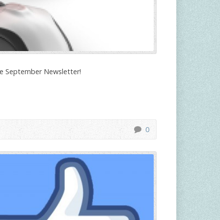
the September Newsletter!
0