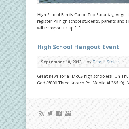
High School Family Canoe Trip Saturday, Augus
register. All high school students, parents and 
will transport us up […]
High School Hangout Event
September 10, 2013
by
Teresa Stokes
Great news for all MRCS high schoolers! On Thu
God (6800 Three Knotch Rd. Mobile Al 36619). We