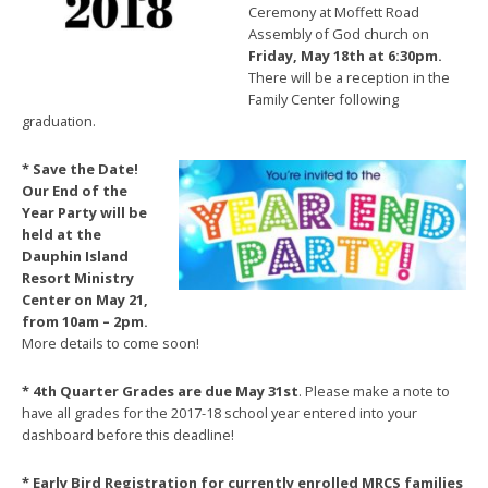
Ceremony at Moffett Road
Assembly of God church on
Friday, May 18th at 6:30pm.
There will be a reception in the
Family Center following
graduation.
* Save th
e Date!
Our End of the
Year Party will be
held at the
Dauphin Island
Resort Ministry
Center on May 21,
from 10am – 2pm.
More details to come soon!
* 4th Quarter Grades are due May 31st
. Please make a note to
have all grades for the 2017-18 school year entered into your
dashboard before this deadline!
* Early Bird Registration for currently enroll
ed MRCS families