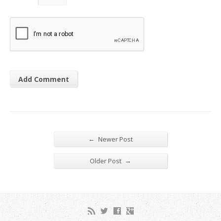
←
Newer Post
→
Older Post