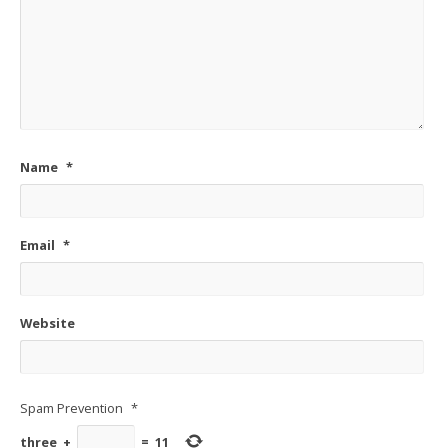
Name
*
Email
*
Website
Spam Prevention
*
three
+
=
11