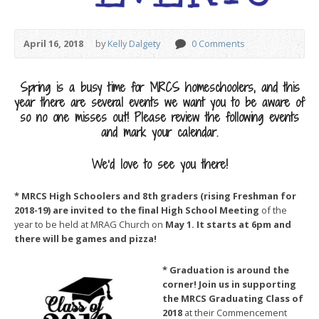
April 16, 2018
by
Kelly Dalgety
0 Comments
Spring is a busy time for MRCS homeschoolers, and this
year there are several events we want you to be aware of
so no one misses out! Please review the following events
and mark your calendar.
We’d love to see you there!
* MRCS High Schoolers and 8th graders (rising Freshman for
2018-19) are invited to the final High School Meeting
of the
year to be held at MRAG Church on
May 1. It starts at 6pm and
there will be games and pizza!
* Graduation is around the
corner!
Join us in supporting
the MRCS Graduating Class of
2018
at their Commencement