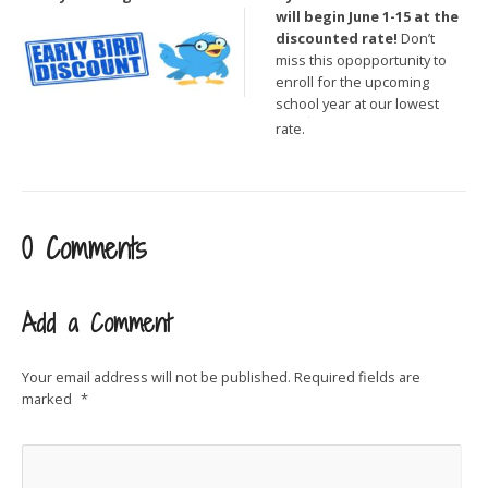
will begin June 1-15 at the
discounted rate!
Don’t
miss this opopportunity to
enroll for the upcoming
school year at our lowest
rate.
0 Comments
Add a Comment
Your email address will not be published.
Required fields are
marked
*